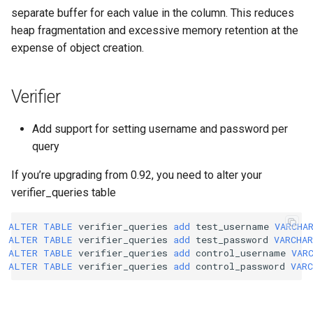
separate buffer for each value in the column. This reduces
heap fragmentation and excessive memory retention at the
expense of object creation.
Verifier
Add support for setting username and password per
query
If you’re upgrading from 0.92, you need to alter your
verifier_queries table
ALTER
TABLE
verifier_queries
add
test_username
VARCHA
ALTER
TABLE
verifier_queries
add
test_password
VARCHAR
ALTER
TABLE
verifier_queries
add
control_username
VAR
ALTER
TABLE
verifier_queries
add
control_password
VARC