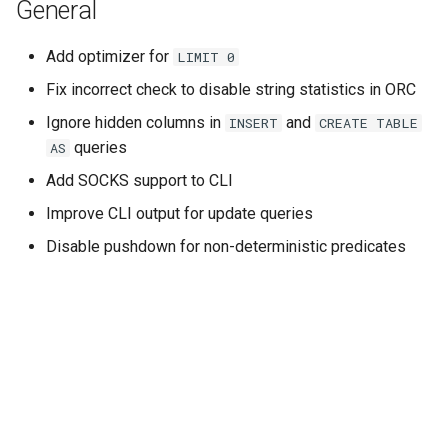
General
Add optimizer for
LIMIT
0
Fix incorrect check to disable string statistics in ORC
Ignore hidden columns in
and
INSERT
CREATE
TABLE
queries
AS
Add SOCKS support to CLI
Improve CLI output for update queries
Disable pushdown for non-deterministic predicates