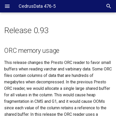
CedrusData 476-5
Release 0.93
ORC memory usage
Verifier
ORC memory usage
General
This release changes the Presto ORC reader to favor small
buffers when reading varchar and varbinary data. Some ORC
files contain columns of data that are hundreds of
megabytes when decompressed. In the previous Presto
ORC reader, we would allocate a single large shared buffer
for all values in the column. This would cause heap
fragmentation in CMS and G1, and it would cause OOMs
since each value of the column retains a reference to the
shared buffer. In this release the ORC reader uses a