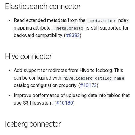
Elasticsearch connector
Read extended metadata from the
index
_meta.trino
mapping attribute.
is still supported for
_meta.presto
backward compatibility. (
#8383
)
Hive connector
Add support for redirects from Hive to Iceberg. This
can be configured with
hive.iceberg-catalog-name
catalog configuration property. (
#10173
)
Improve performance of uploading data into tables that
use S3 filesystem. (
#10180
)
Iceberg connector