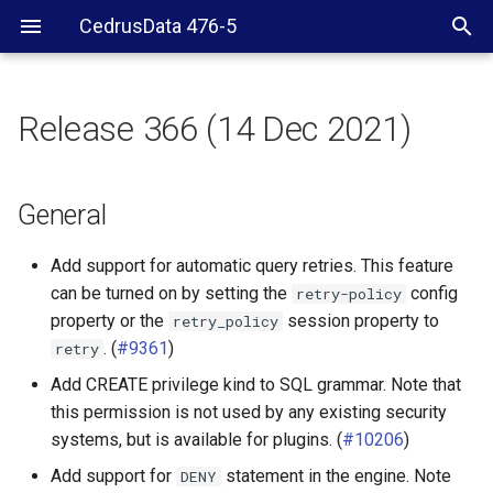
CedrusData 476-5
Release 366 (14 Dec 2021)
General
Elasticsearch connector
General
Hive connector
Add support for automatic query retries. This feature
can be turned on by setting the
config
retry-policy
Iceberg connector
property or the
session property to
retry_policy
. (
#9361
)
retry
MemSQL connector
Add CREATE privilege kind to SQL grammar. Note that
this permission is not used by any existing security
MySQL connector
systems, but is available for plugins. (
#10206
)
Phoenix connector
Add support for
statement in the engine. Note
DENY