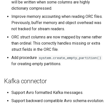
will be written when some columns are highly
dictionary compressed.
Improve memory accounting when reading ORC files.
Previously, buffer memory and object overhead was
not tracked for stream readers.
ORC struct columns are now mapped by name rather
than ordinal. This correctly handles missing or extra
struct fields in the ORC file.
Add procedure
system.create_empty_partition()
for creating empty partitions.
Kafka connector
Support Avro formatted Kafka messages.
Support backward compatible Avro schema evolution.