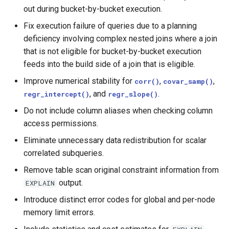
out during bucket-by-bucket execution.
Fix execution failure of queries due to a planning
deficiency involving complex nested joins where a join
that is not eligible for bucket-by-bucket execution
feeds into the build side of a join that is eligible.
Improve numerical stability for
,
,
corr()
covar_samp()
, and
.
regr_intercept()
regr_slope()
Do not include column aliases when checking column
access permissions.
Eliminate unnecessary data redistribution for scalar
correlated subqueries.
Remove table scan original constraint information from
output.
EXPLAIN
Introduce distinct error codes for global and per-node
memory limit errors.