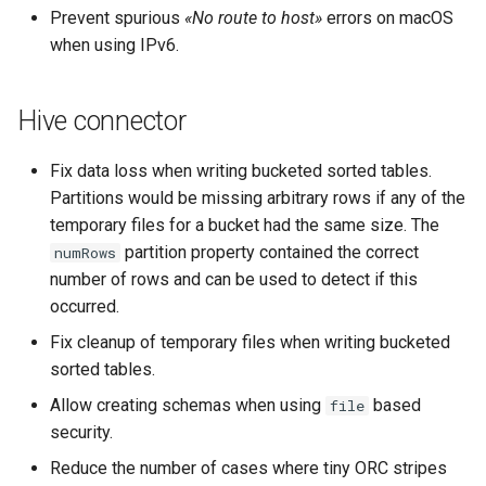
Prevent spurious
«No route to host»
errors on macOS
when using IPv6.
Hive connector
Fix data loss when writing bucketed sorted tables.
Partitions would be missing arbitrary rows if any of the
temporary files for a bucket had the same size. The
partition property contained the correct
numRows
number of rows and can be used to detect if this
occurred.
Fix cleanup of temporary files when writing bucketed
sorted tables.
Allow creating schemas when using
based
file
security.
Reduce the number of cases where tiny ORC stripes