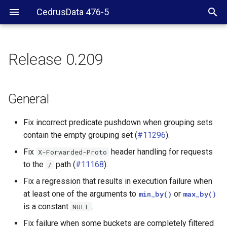
CedrusData 476-5
Release 0.209
General
Web UI
General
CLI
Fix incorrect predicate pushdown when grouping sets
contain the empty grouping set (
#11296
).
JDBC driver
Fix
header handling for requests
X-Forwarded-Proto
to the
path (
#11168
).
/
Hive connector
Fix a regression that results in execution failure when
Kafka connector
at least one of the arguments to
or
min_by()
max_by()
is a constant
.
NULL
SPI
Fix failure when some buckets are completely filtered