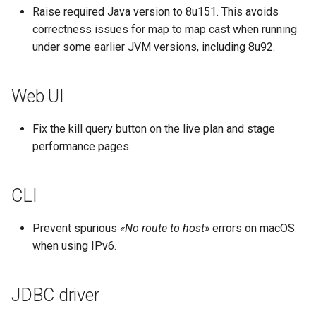
Raise required Java version to 8u151. This avoids
correctness issues for map to map cast when running
under some earlier JVM versions, including 8u92.
Web UI
Fix the kill query button on the live plan and stage
performance pages.
CLI
Prevent spurious
«No route to host»
errors on macOS
when using IPv6.
JDBC driver