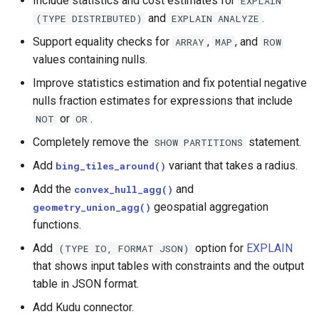
Include statistics and cost estimates for
EXPLAIN
and
.
(TYPE
DISTRIBUTED)
EXPLAIN
ANALYZE
Support equality checks for
,
, and
ARRAY
MAP
ROW
values containing nulls.
Improve statistics estimation and fix potential negative
nulls fraction estimates for expressions that include
or
.
NOT
OR
Completely remove the
statement.
SHOW
PARTITIONS
Add
variant that takes a radius.
bing_tiles_around()
Add the
and
convex_hull_agg()
geospatial aggregation
geometry_union_agg()
functions.
Add
option for
EXPLAIN
(TYPE
IO,
FORMAT
JSON)
that shows input tables with constraints and the output
table in JSON format.
Add Kudu connector.