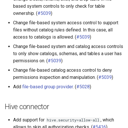
based system controls to only check for table
ownership. (
#5039
)
Change file-based system access control to support
files without catalog rules defined. In this case, all
access to catalogs is allowed. (
#5039
)
Change file-based system and catalog access controls
to only show catalogs, schemas, and tables a user has
permissions on. (
#5039
)
Change file-based catalog access control to deny
permissions inspection and manipulation. (
#5039
)
Add
file-based group provider
. (
#5028
)
Hive connector
Add support for
, which
hive.security=allow-all
allows to skip all authorization checks. (
#5416
)