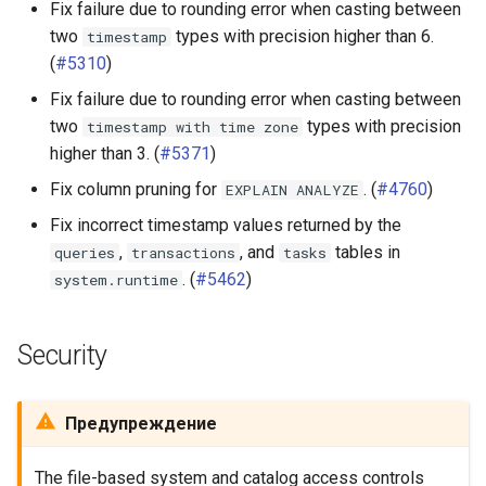
Fix failure due to rounding error when casting between
two
types with precision higher than 6.
timestamp
(
#5310
)
Fix failure due to rounding error when casting between
two
types with precision
timestamp
with
time
zone
higher than 3. (
#5371
)
Fix column pruning for
. (
#4760
)
EXPLAIN
ANALYZE
Fix incorrect timestamp values returned by the
,
, and
tables in
queries
transactions
tasks
. (
#5462
)
system.runtime
Security
Предупреждение
The file-based system and catalog access controls