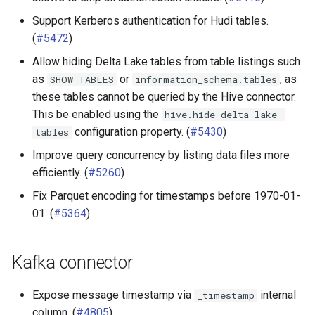
Support Kerberos authentication for Hudi tables.
(
#5472
)
Allow hiding Delta Lake tables from table listings such
as
or
, as
SHOW
TABLES
information_schema.tables
these tables cannot be queried by the Hive connector.
This be enabled using the
hive.hide-delta-lake-
configuration property. (
#5430
)
tables
Improve query concurrency by listing data files more
efficiently. (
#5260
)
Fix Parquet encoding for timestamps before 1970-01-
01. (
#5364
)
Kafka connector
Expose message timestamp via
internal
_timestamp
column. (
#4805
)