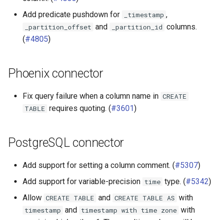
Add predicate pushdown for
,
_timestamp
and
columns.
_partition_offset
_partition_id
(
#4805
)
Phoenix connector
Fix query failure when a column name in
CREATE
requires quoting. (
#3601
)
TABLE
PostgreSQL connector
Add support for setting a column comment. (
#5307
)
Add support for variable-precision
type. (
#5342
)
time
Allow
and
with
CREATE
TABLE
CREATE
TABLE
AS
and
with
timestamp
timestamp
with
time
zone