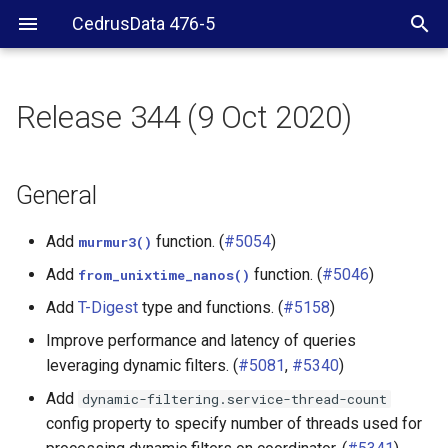
CedrusData 476-5
Release 344 (9 Oct 2020)
General
Security
General
Hive connector
Add
function. (
#5054
)
murmur3()
Add
function. (
#5046
)
from_unixtime_nanos()
Kafka connector
Add
T-Digest
type and functions. (
#5158
)
Phoenix connector
Improve performance and latency of queries
leveraging dynamic filters. (
#5081
,
#5340
)
PostgreSQL connector
Add
dynamic-filtering.service-thread-count
config property to specify number of threads used for
SQL Server connector