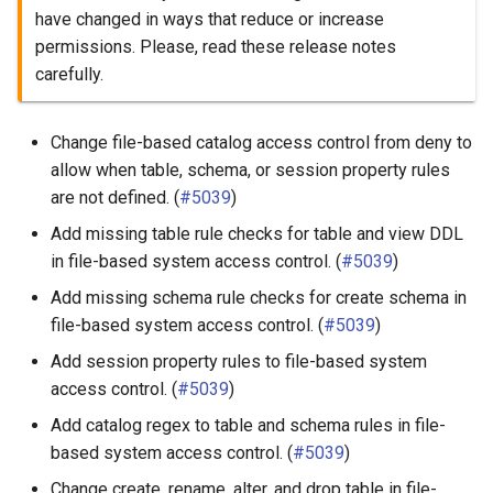
have changed in ways that reduce or increase
permissions. Please, read these release notes
carefully.
Change file-based catalog access control from deny to
allow when table, schema, or session property rules
are not defined. (
#5039
)
Add missing table rule checks for table and view DDL
in file-based system access control. (
#5039
)
Add missing schema rule checks for create schema in
file-based system access control. (
#5039
)
Add session property rules to file-based system
access control. (
#5039
)
Add catalog regex to table and schema rules in file-
based system access control. (
#5039
)
Change create, rename, alter, and drop table in file-