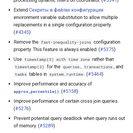
processing dynamic filters on coordinator. (
#5341
)
Extend
Секреты в файлах конфигурации
environment variable substitution to allow multiple
replacements in a single configuration property.
(
#4345
)
Remove the
configuration
fast-inequality-joins
property. This feature is always enabled. (
#5375
)
Use
rather than
timestamp(3)
with
time
zone
for the
,
, and
timestamp(3)
queries
transactions
tables in
. (
#5464
)
tasks
system.runtime
Improve performance and accuracy of
. (
#5158
)
approx_percentile()
Improve performance of certain cross join queries.
(
#5276
)
Prevent potential query deadlock when query runs out
of memory. (
#5289
)