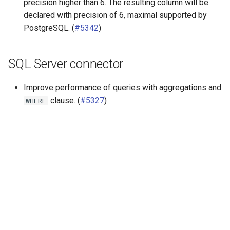
precision higher than 6. The resulting column will be
declared with precision of 6, maximal supported by
PostgreSQL. (
#5342
)
SQL Server connector
Improve performance of queries with aggregations and
clause. (
#5327
)
WHERE
Далее
Release 343 (25 Sep 2020)