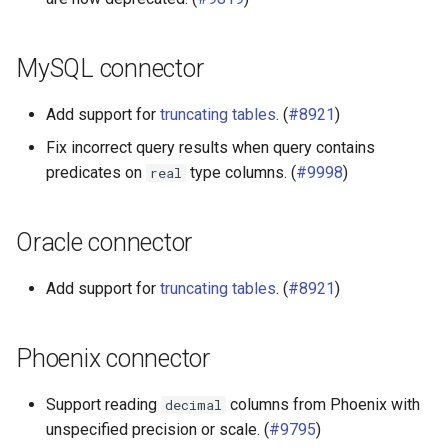
MySQL connector
Add support for
truncating tables
. (
#8921
)
Fix incorrect query results when query contains
predicates on
type columns. (
#9998
)
real
Oracle connector
Add support for
truncating tables
. (
#8921
)
Phoenix connector
Support reading
columns from Phoenix with
decimal
unspecified precision or scale. (
#9795
)