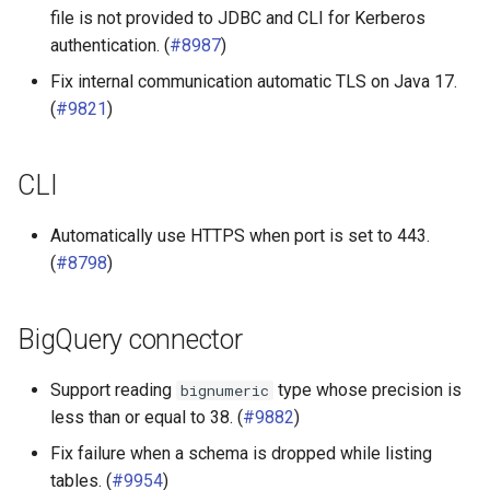
file is not provided to JDBC and CLI for Kerberos
authentication. (
#8987
)
Fix internal communication automatic TLS on Java 17.
(
#9821
)
CLI
Automatically use HTTPS when port is set to 443.
(
#8798
)
BigQuery connector
Support reading
type whose precision is
bignumeric
less than or equal to 38. (
#9882
)
Fix failure when a schema is dropped while listing
tables. (
#9954
)