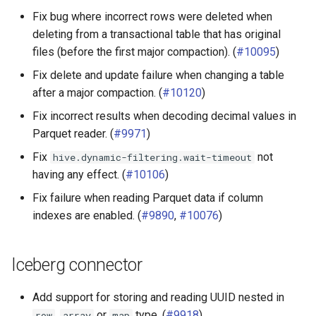
Fix bug where incorrect rows were deleted when
deleting from a transactional table that has original
files (before the first major compaction). (
#10095
)
Fix delete and update failure when changing a table
after a major compaction. (
#10120
)
Fix incorrect results when decoding decimal values in
Parquet reader. (
#9971
)
Fix
not
hive.dynamic-filtering.wait-timeout
having any effect. (
#10106
)
Fix failure when reading Parquet data if column
indexes are enabled. (
#9890
,
#10076
)
Iceberg connector
Add support for storing and reading UUID nested in
,
or
type. (
#9918
)
row
array
map