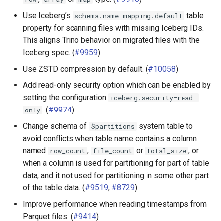
Use Iceberg’s
table
schema.name-mapping.default
property for scanning files with missing Iceberg IDs.
This aligns Trino behavior on migrated files with the
Iceberg spec. (
#9959
)
Use ZSTD compression by default. (
#10058
)
Add read-only security option which can be enabled by
setting the configuration
iceberg.security=read-
. (
#9974
)
only
Change schema of
system table to
$partitions
avoid conflicts when table name contains a column
named
,
or
, or
row_count
file_count
total_size
when a column is used for partitioning for part of table
data, and it not used for partitioning in some other part
of the table data. (
#9519
,
#8729
).
Improve performance when reading timestamps from
Parquet files. (
#9414
)