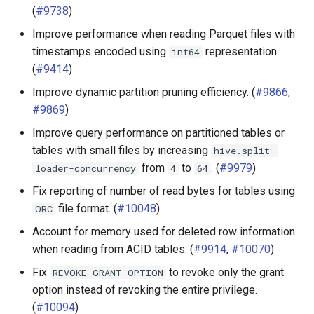
(
#9738
)
Improve performance when reading Parquet files with
timestamps encoded using
representation.
int64
(
#9414
)
Improve dynamic partition pruning efficiency. (
#9866
,
#9869
)
Improve query performance on partitioned tables or
tables with small files by increasing
hive.split-
from
to
. (
#9979
)
loader-concurrency
4
64
Fix reporting of number of read bytes for tables using
file format. (
#10048
)
ORC
Account for memory used for deleted row information
when reading from ACID tables. (
#9914
,
#10070
)
Fix
to revoke only the grant
REVOKE
GRANT
OPTION
option instead of revoking the entire privilege.
(
#10094
)