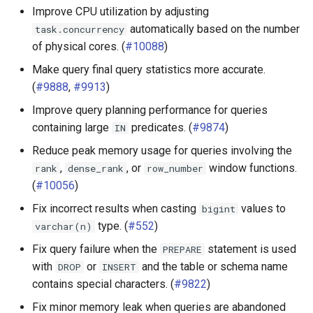
Improve CPU utilization by adjusting
Pinot connector
automatically based on the number
task.concurrency
of physical cores. (
#10088
)
PostgreSQL connector
Make query final query statistics more accurate.
Redshift connector
(
#9888
,
#9913
)
Improve query planning performance for queries
SQL Server connector
containing large
predicates. (
#9874
)
IN
Reduce peak memory usage for queries involving the
SPI
,
, or
window functions.
rank
dense_rank
row_number
(
#10056
)
Fix incorrect results when casting
values to
bigint
type. (
#552
)
varchar(n)
Fix query failure when the
statement is used
PREPARE
with
or
and the table or schema name
DROP
INSERT
contains special characters. (
#9822
)
Fix minor memory leak when queries are abandoned