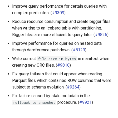
Improve query performance for certain queries with
complex predicates. (
#9309
)
Reduce resource consumption and create bigger files
when writing to an Iceberg table with partitioning.
Bigger files are more efficient to query later. (
#9826
)
Improve performance for queries on nested data
through dereference pushdown. (
#8129
)
Write correct
in manifest when
file_size_in_bytes
creating new ORC files. (
#9810
)
Fix query failures that could appear when reading
Parquet files which contained ROW columns that were
subject to schema evolution. (
#9264
)
Fix failure caused by stale metadata in the
procedure. (
#9921
)
rollback_to_snapshot