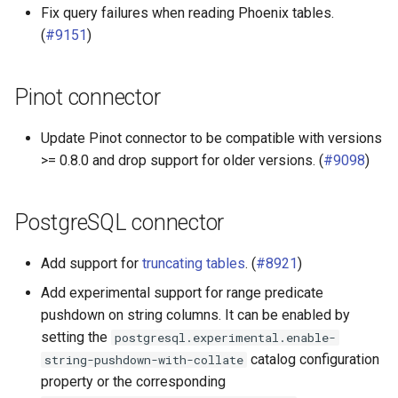
Fix query failures when reading Phoenix tables.
(
#9151
)
Pinot connector
Update Pinot connector to be compatible with versions
>= 0.8.0 and drop support for older versions. (
#9098
)
PostgreSQL connector
Add support for
truncating tables
. (
#8921
)
Add experimental support for range predicate
pushdown on string columns. It can be enabled by
setting the
postgresql.experimental.enable-
catalog configuration
string-pushdown-with-collate
property or the corresponding