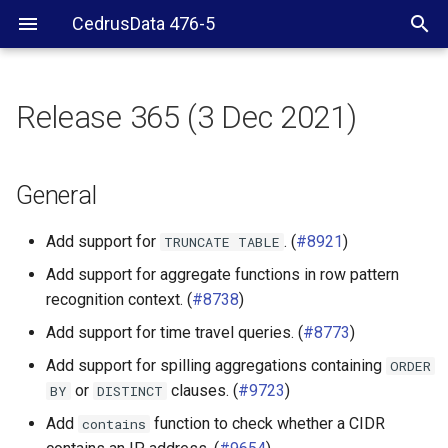
CedrusData 476-5
Release 365 (3 Dec 2021)
General
Security
General
CLI
Add support for
. (
#8921
)
TRUNCATE
TABLE
Add support for aggregate functions in row pattern
BigQuery connector
recognition context. (
#8738
)
Cassandra connector
Add support for time travel queries. (
#8773
)
Add support for spilling aggregations containing
ORDER
ClickHouse connector
or
clauses. (
#9723
)
BY
DISTINCT
Add
function to check whether a CIDR
contains
Druid connector