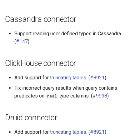
Cassandra connector
Support reading user defined types in Cassandra.
(
#147
)
ClickHouse connector
Add support for
truncating tables
. (
#8921
)
Fix incorrect query results when query contains
predicates on
type columns. (
#9998
)
real
Druid connector
Add support for
truncating tables
. (
#8921
)