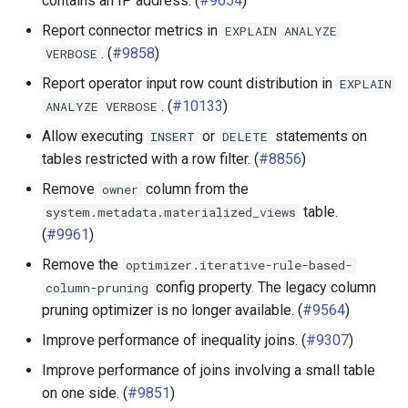
contains an IP address. (
#9654
)
Elasticsearch connector
Report connector metrics in
EXPLAIN
ANALYZE
. (
#9858
)
VERBOSE
Hive connector
Report operator input row count distribution in
EXPLAIN
. (
#10133
)
ANALYZE
VERBOSE
Iceberg connector
Allow executing
or
statements on
INSERT
DELETE
tables restricted with a row filter. (
#8856
)
Kudu connector
Remove
column from the
owner
MemSQL connector
table.
system.metadata.materialized_views
(
#9961
)
MongoDB connector
Remove the
optimizer.iterative-rule-based-
config property. The legacy column
column-pruning
MySQL connector
pruning optimizer is no longer available. (
#9564
)
Oracle connector
Improve performance of inequality joins. (
#9307
)
Improve performance of joins involving a small table
Phoenix connector
on one side. (
#9851
)