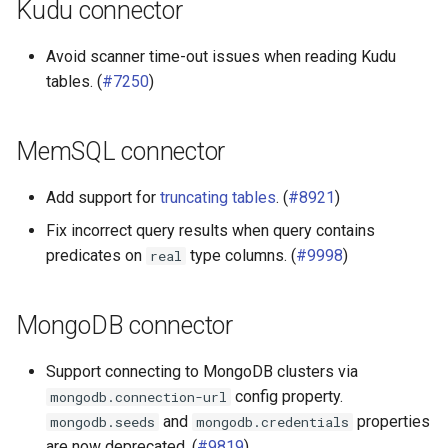
Kudu connector
Avoid scanner time-out issues when reading Kudu
tables. (
#7250
)
MemSQL connector
Add support for
truncating tables
. (
#8921
)
Fix incorrect query results when query contains
predicates on
type columns. (
#9998
)
real
MongoDB connector
Support connecting to MongoDB clusters via
config property.
mongodb.connection-url
and
properties
mongodb.seeds
mongodb.credentials
are now deprecated. (
#9819
)