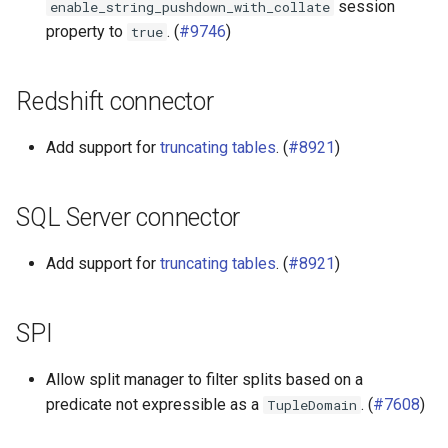
session
enable_string_pushdown_with_collate
property to
. (
#9746
)
true
Redshift connector
Add support for
truncating tables
. (
#8921
)
SQL Server connector
Add support for
truncating tables
. (
#8921
)
SPI
Allow split manager to filter splits based on a
predicate not expressible as a
. (
#7608
)
TupleDomain