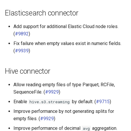
Elasticsearch connector
Add support for additional Elastic Cloud node roles.
(
#9892
)
Fix failure when empty values exist in numeric fields.
(
#9939
)
Hive connector
Allow reading empty files of type Parquet, RCFile,
SequenceFile. (
#9929
)
Enable
by default. (
#9715
)
hive.s3.streaming
Improve performance by not generating splits for
empty files. (
#9929
)
Improve performance of decimal
aggregation.
avg