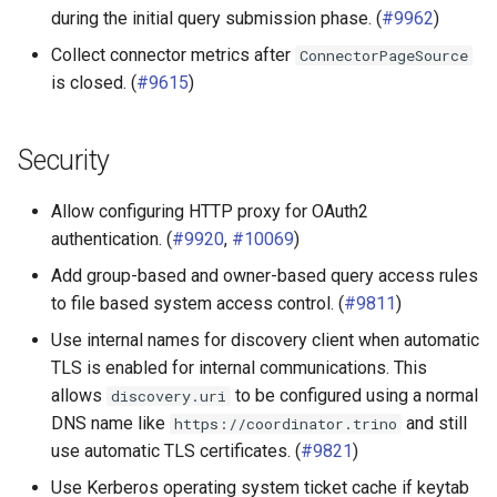
during the initial query submission phase. (
#9962
)
Collect connector metrics after
ConnectorPageSource
is closed. (
#9615
)
Security
Allow configuring HTTP proxy for OAuth2
authentication. (
#9920
,
#10069
)
Add group-based and owner-based query access rules
to file based system access control. (
#9811
)
Use internal names for discovery client when automatic
TLS is enabled for internal communications. This
allows
to be configured using a normal
discovery.uri
DNS name like
and still
https://coordinator.trino
use automatic TLS certificates. (
#9821
)
Use Kerberos operating system ticket cache if keytab