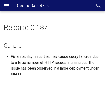
CedrusData 476-5
Release 0.187
General
General
Fix a stability issue that may cause query failures due
to a large number of HTTP requests timing out. The
issue has been observed in a large deployment under
stress.