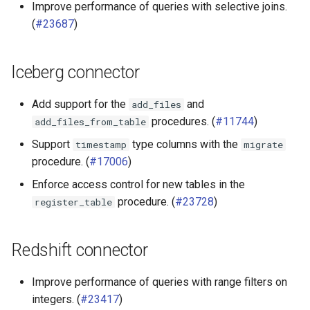
Improve performance of queries with selective joins.
(
#23687
)
Iceberg connector
Add support for the
and
add_files
procedures. (
#11744
)
add_files_from_table
Support
type columns with the
timestamp
migrate
procedure. (
#17006
)
Enforce access control for new tables in the
procedure. (
#23728
)
register_table
Redshift connector
Improve performance of queries with range filters on
integers. (
#23417
)