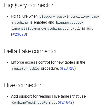
BigQuery connector
Fix failure when
bigquery.case-insensitive-name-
is enabled and
matching
bigquery.case-
is
.
insensitive-name-matching.cache-ttl
0m
(
#23698
)
Delta Lake connector
Enforce access control for new tables in the
procedure. (
#23728
)
register_table
Hive connector
Add support for reading Hive tables that use
. (
#21842
)
CombineTextInputFormat