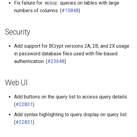
Fix failure for
queries on tables with large
MERGE
Redshift connector
numbers of columns. (
#15848
)
Security
Add support for BCrypt versions 2A, 2B, and 2X usage
in password database files used with file-based
authentication. (
#23648
)
Web UI
Add buttons on the query list to access query details.
(
#22831
)
Add syntax highlighting to query display on query list.
(
#22831
)