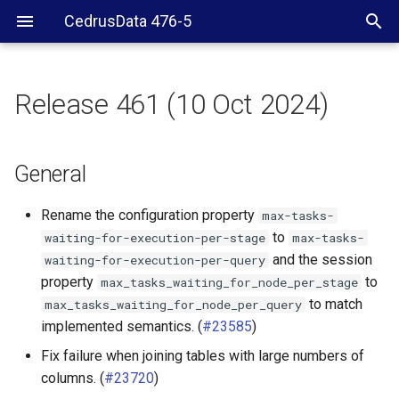
CedrusData 476-5
Release 461 (10 Oct 2024)
General
Security
General
Web UI
Rename the configuration property
max-tasks-
to
waiting-for-execution-per-stage
max-tasks-
BigQuery connector
and the session
waiting-for-execution-per-query
property
to
max_tasks_waiting_for_node_per_stage
Delta Lake connector
to match
max_tasks_waiting_for_node_per_query
implemented semantics. (
#23585
)
Hive connector
Fix failure when joining tables with large numbers of
columns. (
#23720
)
Iceberg connector