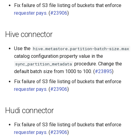
Fix failure of S3 file listing of buckets that enforce
requester pays
. (
#23906
)
Hive connector
Use the
hive.metastore.partition-batch-size.max
catalog configuration property value in the
procedure. Change the
sync_partition_metadata
default batch size from 1000 to 100. (
#23895
)
Fix failure of S3 file listing of buckets that enforce
requester pays
. (
#23906
)
Hudi connector
Fix failure of S3 file listing of buckets that enforce
requester pays
. (
#23906
)