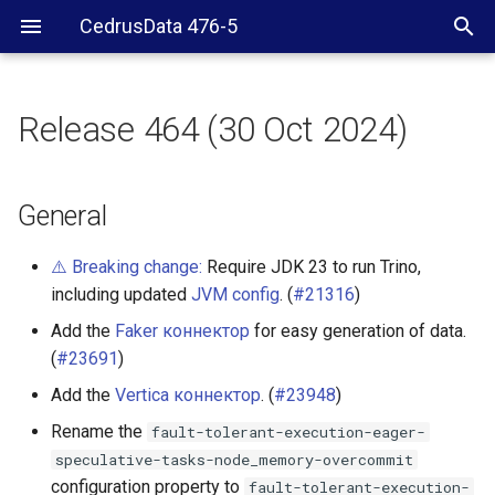
CedrusData 476-5
Release 464 (30 Oct 2024)
General
Accumulo connector
General
BigQuery connector
⚠️ Breaking change:
Require JDK 23 to run Trino,
including updated
JVM config
. (
#21316
)
Delta Lake connector
Add the
Faker коннектор
for easy generation of data.
(
#23691
)
Hive connector
Add the
Vertica коннектор
. (
#23948
)
Hudi connector
Rename the
fault-tolerant-execution-eager-
speculative-tasks-node_memory-overcommit
Iceberg connector
configuration property to
fault-tolerant-execution-