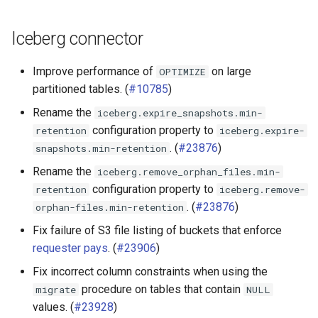
Iceberg connector
Improve performance of
on large
OPTIMIZE
partitioned tables. (
#10785
)
Rename the
iceberg.expire_snapshots.min-
configuration property to
retention
iceberg.expire-
. (
#23876
)
snapshots.min-retention
Rename the
iceberg.remove_orphan_files.min-
configuration property to
retention
iceberg.remove-
. (
#23876
)
orphan-files.min-retention
Fix failure of S3 file listing of buckets that enforce
requester pays
. (
#23906
)
Fix incorrect column constraints when using the
procedure on tables that contain
migrate
NULL
values. (
#23928
)