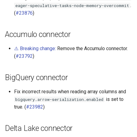
.
eager-speculative-tasks-node-memory-overcommit
Phoenix connector
(
#23876
)
Accumulo connector
⚠️ Breaking change:
Remove the Accumulo connector.
(
#23792
)
BigQuery connector
Fix incorrect results when reading array columns and
is set to
bigquery.arrow-serialization.enabled
true. (
#23982
)
Delta Lake connector