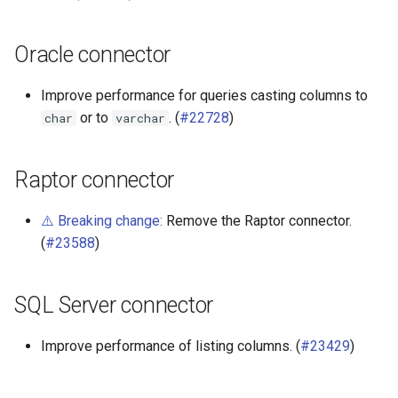
Oracle connector
Improve performance for queries casting columns to
or to
. (
#22728
)
char
varchar
Raptor connector
⚠️ Breaking change:
Remove the Raptor connector.
(
#23588
)
SQL Server connector
Improve performance of listing columns. (
#23429
)