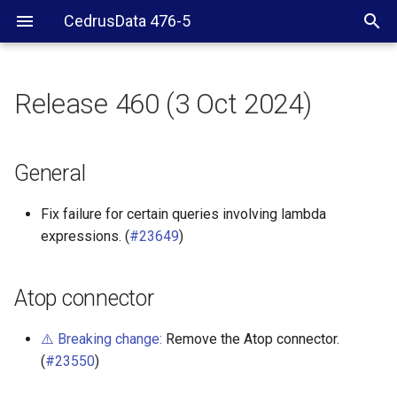
CedrusData 476-5
Release 460 (3 Oct 2024)
General
Atop connector
General
ClickHouse connector
Fix failure for certain queries involving lambda
expressions. (
#23649
)
Delta Lake connector
Hive connector
Atop connector
Hudi connector
⚠️ Breaking change:
Remove the Atop connector.
(
#23550
)
Iceberg connector