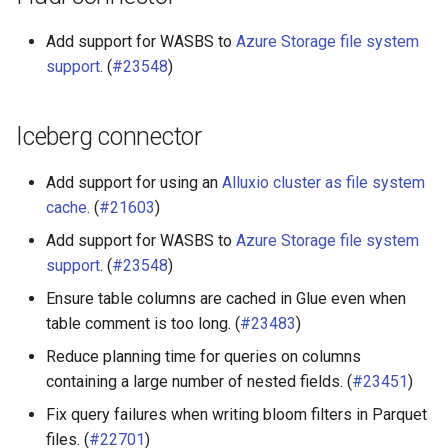
Add support for WASBS to
Azure Storage file system
support
. (
#23548
)
Iceberg connector
Add support for using an
Alluxio cluster as file system
cache
. (
#21603
)
Add support for WASBS to
Azure Storage file system
support
. (
#23548
)
Ensure table columns are cached in Glue even when
table comment is too long. (
#23483
)
Reduce planning time for queries on columns
containing a large number of nested fields. (
#23451
)
Fix query failures when writing bloom filters in Parquet
files. (
#22701
)