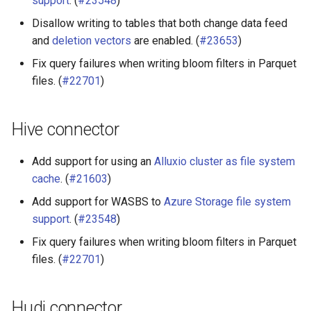
support
. (
#23548
)
Disallow writing to tables that both change data feed
and
deletion vectors
are enabled. (
#23653
)
Fix query failures when writing bloom filters in Parquet
files. (
#22701
)
Hive connector
Add support for using an
Alluxio cluster as file system
cache
. (
#21603
)
Add support for WASBS to
Azure Storage file system
support
. (
#23548
)
Fix query failures when writing bloom filters in Parquet
files. (
#22701
)
Hudi connector