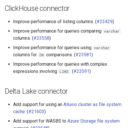
ClickHouse connector
Oracle connector
Improve performance of listing columns. (
#23429
)
Raptor connector
Improve performance for queries comparing
varchar
SQL Server connector
columns. (
#23558
)
Improve performance for queries using
varchar
columns for
comparisons. (
#23581
)
IN
Improve performance for queries with complex
expressions involving
. (
#23591
)
LIKE
Delta Lake connector
Add support for using an
Alluxio cluster as file system
cache
. (
#21603
)
Add support for WASBS to
Azure Storage file system