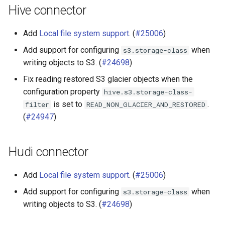
Hive connector
Add
Local file system support
. (
#25006
)
Add support for configuring
when
s3.storage-class
writing objects to S3. (
#24698
)
Fix reading restored S3 glacier objects when the
configuration property
hive.s3.storage-class-
is set to
.
filter
READ_NON_GLACIER_AND_RESTORED
(
#24947
)
Hudi connector
Add
Local file system support
. (
#25006
)
Add support for configuring
when
s3.storage-class
writing objects to S3. (
#24698
)