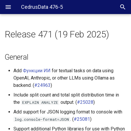
CedrusData 476-5
Release 471 (19 Feb 2025)
General
Server RPM
General
Security
Add
Функции ИИ
for textual tasks on data using
OpenAI, Anthropic, or other LLMs using Ollama as
Delta Lake connector
backend. (
#24963
)
Include split count and total split distribution time in
Hive connector
the
output. (
#25028
)
EXPLAIN
ANALYZE
Hudi connector
Add support for JSON logging format to console with
. (
#25081
)
log.console-format=JSON
Iceberg connector
Support additional Python libraries for use with Python