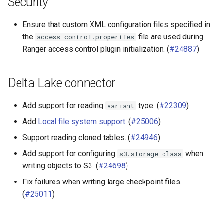
Security
Ensure that custom XML configuration files specified in
the
file are used during
access-control.properties
Ranger access control plugin initialization. (
#24887
)
Delta Lake connector
Add support for reading
type. (
#22309
)
variant
Add
Local file system support
. (
#25006
)
Support reading cloned tables. (
#24946
)
Add support for configuring
when
s3.storage-class
writing objects to S3. (
#24698
)
Fix failures when writing large checkpoint files.
(
#25011
)