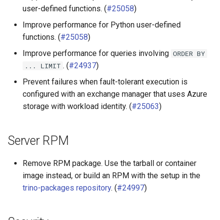
user-defined functions. (
#25058
)
MongoDB connector
Improve performance for Python user-defined
functions. (
#25058
)
SPI
Improve performance for queries involving
ORDER
BY
. (
#24937
)
...
LIMIT
Prevent failures when fault-tolerant execution is
configured with an exchange manager that uses Azure
storage with workload identity. (
#25063
)
Server RPM
Remove RPM package. Use the tarball or container
image instead, or build an RPM with the setup in the
trino-packages repository
. (
#24997
)