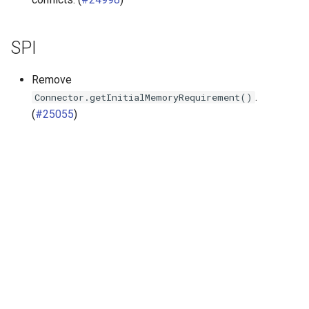
SPI
Remove
.
Connector.getInitialMemoryRequirement()
(
#25055
)
Далее
Release 470 (5 Feb 2025)