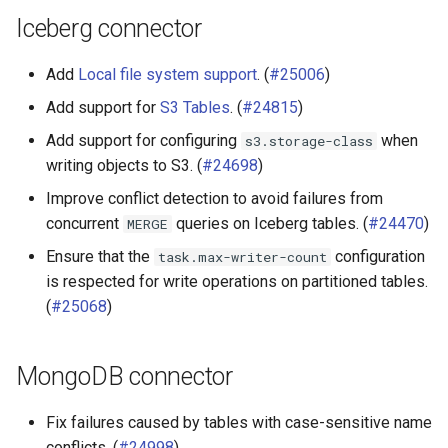
Iceberg connector
Add
Local file system support
. (
#25006
)
Add support for
S3 Tables
. (
#24815
)
Add support for configuring
when
s3.storage-class
writing objects to S3. (
#24698
)
Improve conflict detection to avoid failures from
concurrent
queries on Iceberg tables. (
#24470
)
MERGE
Ensure that the
configuration
task.max-writer-count
is respected for write operations on partitioned tables.
(
#25068
)
MongoDB connector
Fix failures caused by tables with case-sensitive name
conflicts. (
#24998
)