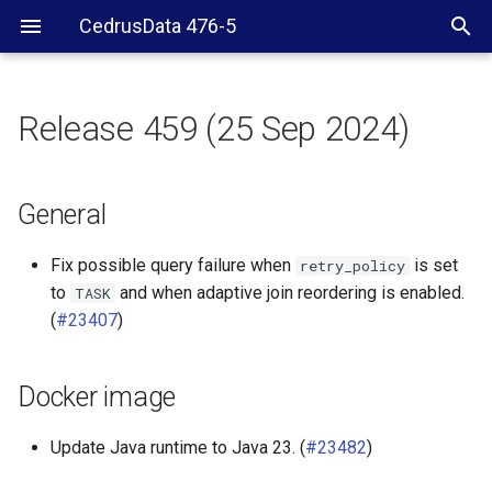
CedrusData 476-5
Release 459 (25 Sep 2024)
General
Docker image
General
CLI
Fix possible query failure when
is set
retry_policy
to
and when adaptive join reordering is enabled.
TASK
BigQuery connector
(
#23407
)
ClickHouse connector
Docker image
Delta Lake connector
Update Java runtime to Java 23. (
#23482
)
Elasticsearch connector