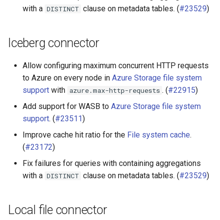
with a
clause on metadata tables. (
#23529
)
DISTINCT
Iceberg connector
Allow configuring maximum concurrent HTTP requests
to Azure on every node in
Azure Storage file system
support
with
. (
#22915
)
azure.max-http-requests
Add support for WASB to
Azure Storage file system
support
. (
#23511
)
Improve cache hit ratio for the
File system cache
.
(
#23172
)
Fix failures for queries with containing aggregations
with a
clause on metadata tables. (
#23529
)
DISTINCT
Local file connector