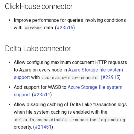
ClickHouse connector
Improve performance for queries involving conditions
with
data. (
#23516
)
varchar
Delta Lake connector
Allow configuring maximum concurrent HTTP requests
to Azure on every node in
Azure Storage file system
support
with
. (
#22915
)
azure.max-http-requests
Add support for WASB to
Azure Storage file system
support
. (
#23511
)
Allow disabling caching of Delta Lake transaction logs
when file system caching is enabled with the
delta.fs.cache.disable-transaction-log-caching
property. (
#21451
)