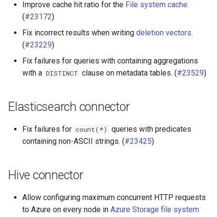
Improve cache hit ratio for the
File system cache
.
(
#23172
)
Fix incorrect results when writing
deletion vectors
.
(
#23229
)
Fix failures for queries with containing aggregations
with a
clause on metadata tables. (
#23529
)
DISTINCT
Elasticsearch connector
Fix failures for
queries with predicates
count(*)
containing non-ASCII strings. (
#23425
)
Hive connector
Allow configuring maximum concurrent HTTP requests
to Azure on every node in
Azure Storage file system