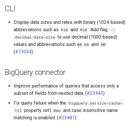
CLI
Hive connector
Display data sizes and rates with binary (1024-based)
Hudi connector
abbreviations such as
and
. Add flag
KiB
MiB
--
to use decimal (1000-based)
decimal-data-size
Iceberg connector
values and abbreviations such as
and
.
KB
MB
(
#13054
)
Local file connector
OpenSearch connector
BigQuery connector
SPI
Improve performance of queries that access only a
subset of fields from nested data. (
#23443
)
Fix query failure when the
bigquery.service-cache-
property isn’t
and case insensitive name
ttl
0ms
matching is enabled. (
#23481
)