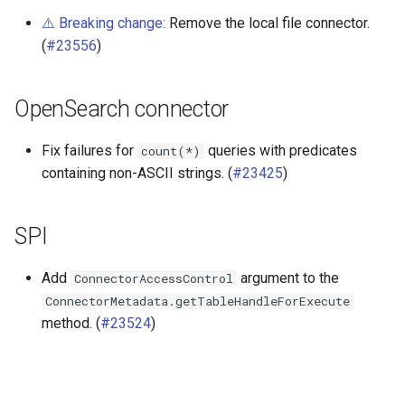
⚠️ Breaking change:
Remove the local file connector.
(
#23556
)
OpenSearch connector
Fix failures for
queries with predicates
count(*)
containing non-ASCII strings. (
#23425
)
SPI
Add
argument to the
ConnectorAccessControl
ConnectorMetadata.getTableHandleForExecute
method. (
#23524
)