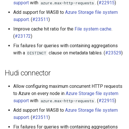
support
with
. (
#22915
)
azure.max-http-requests
Add support for WASB to
Azure Storage file system
support
. (
#23511
)
Improve cache hit ratio for the
File system cache
.
(
#23172
)
Fix failures for queries with containing aggregations
with a
clause on metadata tables. (
#23529
)
DISTINCT
Hudi connector
Allow configuring maximum concurrent HTTP requests
to Azure on every node in
Azure Storage file system
support
with
. (
#22915
)
azure.max-http-requests
Add support for WASB to
Azure Storage file system
support
. (
#23511
)
Fix failures for queries with containing aggregations