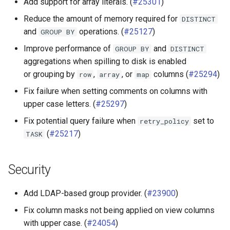
Add support for array literals. (
#25301
)
Kudu connector
Reduce the amount of memory required for
DISTINCT
and
operations. (
#25127
)
GROUP
BY
Phoenix connector
Improve performance of
and
GROUP
BY
DISTINCT
aggregations when spilling to disk is enabled
SPI
or grouping by
,
, or
columns (
#25294
)
row
array
map
Fix failure when setting comments on columns with
upper case letters. (
#25297
)
Fix potential query failure when
set to
retry_policy
(
#25217
)
TASK
Security
Add LDAP-based group provider. (
#23900
)
Fix column masks not being applied on view columns
with upper case. (
#24054
)