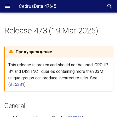
CedrusData 476-5
Release 473 (19 Mar 2025)
General
Security
Предупреждение
BigQuery connector
This release is broken and should not be used. GROUP
BY and DISTINCT queries containing more than 33M
Delta Lake connector
unique groups can produce incorrect results. See:
(
#25381
)
Hive connector
Hudi connector
General
Iceberg connector