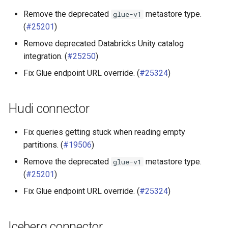
Remove the deprecated
metastore type.
glue-v1
(
#25201
)
Remove deprecated Databricks Unity catalog
integration. (
#25250
)
Fix Glue endpoint URL override. (
#25324
)
Hudi connector
Fix queries getting stuck when reading empty
partitions. (
#19506
)
Remove the deprecated
metastore type.
glue-v1
(
#25201
)
Fix Glue endpoint URL override. (
#25324
)
Iceberg connector