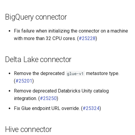
BigQuery connector
Fix failure when initializing the connector on a machine
with more than 32 CPU cores. (
#25228
)
Delta Lake connector
Remove the deprecated
metastore type.
glue-v1
(
#25201
)
Remove deprecated Databricks Unity catalog
integration. (
#25250
)
Fix Glue endpoint URL override. (
#25324
)
Hive connector