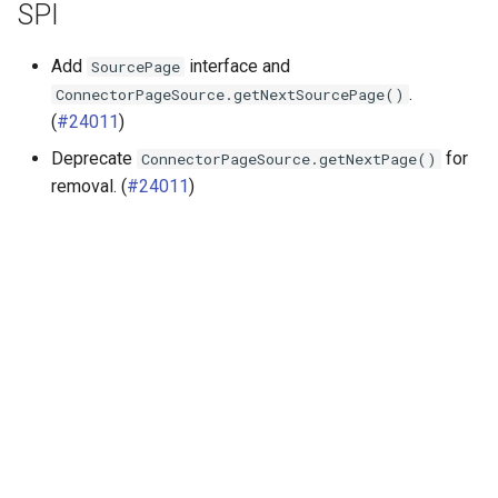
SPI
Add
interface and
SourcePage
.
ConnectorPageSource.getNextSourcePage()
(
#24011
)
Deprecate
for
ConnectorPageSource.getNextPage()
removal. (
#24011
)
Далее
Release 472 (5 Mar 2025)