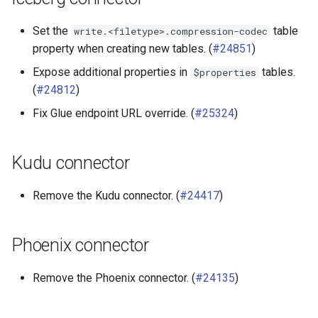
Set the
table
write.<filetype>.compression-codec
property when creating new tables. (
#24851
)
Expose additional properties in
tables.
$properties
(
#24812
)
Fix Glue endpoint URL override. (
#25324
)
Kudu connector
Remove the Kudu connector. (
#24417
)
Phoenix connector
Remove the Phoenix connector. (
#24135
)